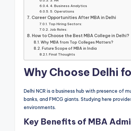
3. HR
4. Business Analytics
5. Operations
Career Opportunities After MBA in Delhi
Top Hiring Sectors:
Job Roles:
How to Choose the Best MBA College in Delhi?
Why MBA from Top Colleges Matters?
Future Scope of MBA in India
Final Thoughts
Why Choose Delhi f
Delhi NCR is a business hub with presence of mu
banks, and FMCG giants. Studying here provid
environments.
Key Benefits of MBA Admis