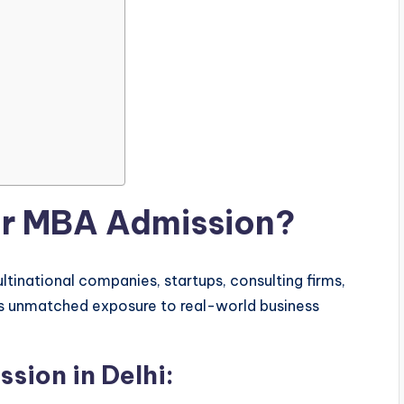
or MBA Admission?
ltinational companies, startups, consulting firms,
es unmatched exposure to real-world business
sion in Delhi: