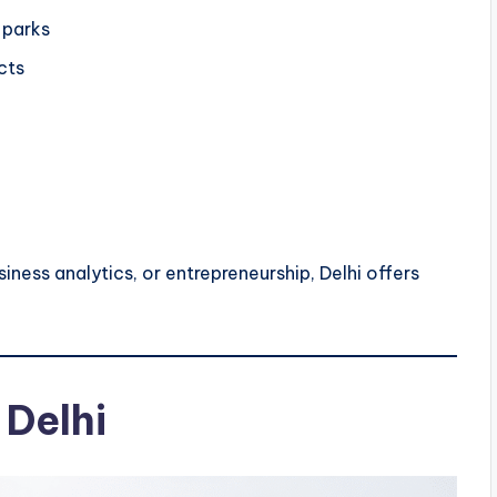
 parks
cts
iness analytics, or entrepreneurship, Delhi offers
 Delhi