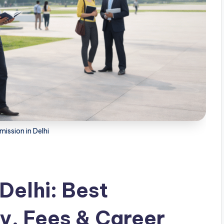
ission in Delhi
Delhi: Best
ity, Fees & Career