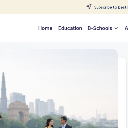
Subscribe to Best 
Home
Education
B-Schools
A