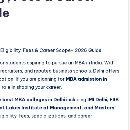
de
 Eligibility, Fees & Career Scope- 2026 Guide
or students aspiring to pursue an MBA in India. With
ecruiters, and reputed business schools, Delhi offers
ion. If you are planning for
MBA admission in
 role in shaping your career.
he
best MBA colleges in Delhi
including
IMI Delhi, FIIB
eat Lakes Institute of Management, and Masters’
gibility, fees, specializations, and career