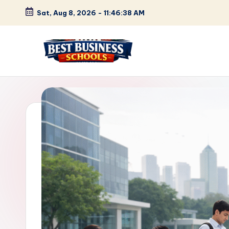
Sat, Aug 8, 2026
-
11:46:39 AM
Skip
to
content
B
Find
Your
e
Business
s
Schools
in
t
Delhi
B
NCR
u
s
i