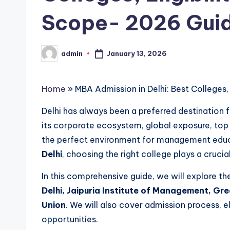
s
Scope- 2026 Gui
i
n
January 13, 2026
admin
Posted
D
by
e
Home
»
MBA Admission in Delhi: Best Colleges,
l
Delhi has always been a preferred destination f
its corporate ecosystem, global exposure, top r
h
the perfect environment for management educat
i
Delhi
, choosing the right college plays a crucial
N
In this comprehensive guide, we will explore t
Delhi, Jaipuria Institute of Management, Gr
C
Union
. We will also cover admission process, eli
R
opportunities.