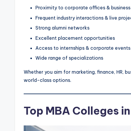
Proximity to corporate offices & business
Frequent industry interactions & live proje
Strong alumni networks
Excellent placement opportunities
Access to internships & corporate events
Wide range of specializations
Whether you aim for marketing, finance, HR, bus
world-class options.
Top MBA Colleges in