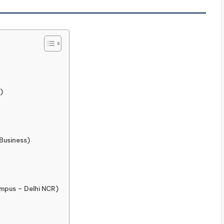
)
 Business)
ampus – Delhi NCR)