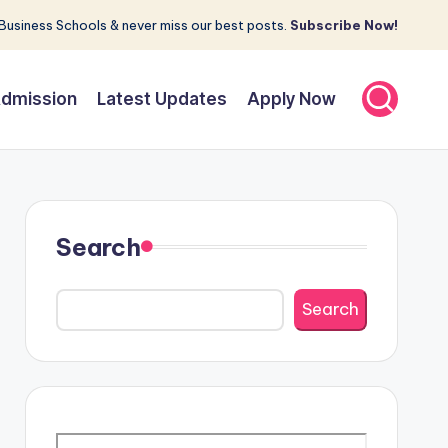
Business Schools & never miss our best posts.
Subscribe Now!
dmission
Latest Updates
Apply Now
Search
Search