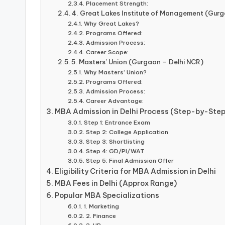
Placement Strength:
4. Great Lakes Institute of Management (Gurg
Why Great Lakes?
Programs Offered:
Admission Process:
Career Scope:
5. Masters’ Union (Gurgaon – Delhi NCR)
Why Masters’ Union?
Programs Offered:
Admission Process:
Career Advantage:
MBA Admission in Delhi Process (Step-by-Step
Step 1: Entrance Exam
Step 2: College Application
Step 3: Shortlisting
Step 4: GD/PI/WAT
Step 5: Final Admission Offer
Eligibility Criteria for MBA Admission in Delhi
MBA Fees in Delhi (Approx Range)
Popular MBA Specializations
1. Marketing
2. Finance