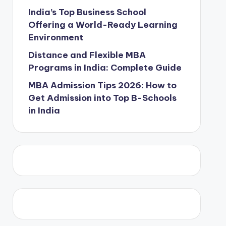
India’s Top Business School
Offering a World-Ready Learning
Environment
Distance and Flexible MBA
Programs in India: Complete Guide
MBA Admission Tips 2026: How to
Get Admission into Top B-Schools
in India