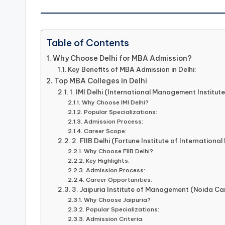
Table of Contents
Why Choose Delhi for MBA Admission?
Key Benefits of MBA Admission in Delhi:
Top MBA Colleges in Delhi
1. IMI Delhi (International Management Institute
Why Choose IMI Delhi?
Popular Specializations:
Admission Process:
Career Scope:
2. FIIB Delhi (Fortune Institute of International
Why Choose FIIB Delhi?
Key Highlights:
Admission Process:
Career Opportunities:
3. Jaipuria Institute of Management (Noida C
Why Choose Jaipuria?
Popular Specializations:
Admission Criteria: