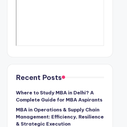
Recent Posts
Where to Study MBA in Delhi? A
Complete Guide for MBA Aspirants
MBA in Operations & Supply Chain
Management: Efficiency, Resilience
& Strategic Execution