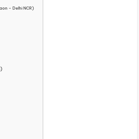
aon – Delhi NCR)
)