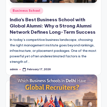
Posted
Business School
in
India’s Best Business School with
Global Alumni: Why a Strong Alumni
Network Defines Long-Term Success
In today’s competitive business landscape, choosing
the right management institute goes beyond rankings,
infrastructure, or placement packages. One of the most
powerful yet often underestimated factors is the
strength of…
admin
February 17, 2026
Posted
by