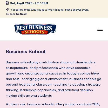
Sat, Aug 8, 2026
-
1:51:14 PM
Skip
Subscribe to Best Business Schools & never miss our best posts.
Subscribe Now!
to
content
B
Find
Your
e
Business
Business School
s
Schools
in
t
Business school play a vital role in shaping future leaders,
Delhi
entrepreneurs, and professionals who drive economic
B
NCR
growth and organizational success. In today’s competitive
u
and fast-changing global environment, business schools go
beyond traditional classroom teaching to develop strategic
si
thinking, leadership capabilities, and practical decision-
n
making skills among students.
e
At their core, business schools offer programs such as MBA,