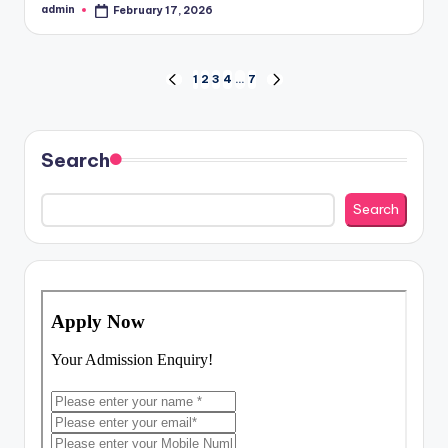
admin
February 17, 2026
Posted
by
Posts
1
2
3
4
…
7
PREVIOUS
NEXT
PAGE
PAGE
pagination
Search
Search