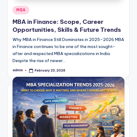
Posted
MBA
in
MBA in Finance: Scope, Career
Opportunities, Skills & Future Trends
Why MBA in Finance Still Dominates in 2025–2026 MBA
in Finance continues to be one of the most sought-
after and respected MBA specializations in India.
Despite the rise of newer…
admin
February 23, 2026
Posted
by