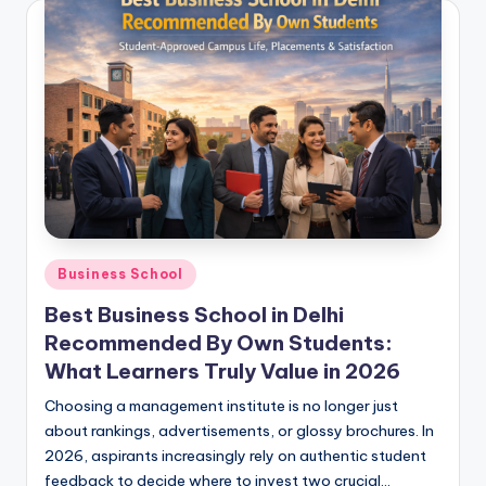
Posted
Business School
in
Best Business School in Delhi
Recommended By Own Students:
What Learners Truly Value in 2026
Choosing a management institute is no longer just
about rankings, advertisements, or glossy brochures. In
2026, aspirants increasingly rely on authentic student
feedback to decide where to invest two crucial…