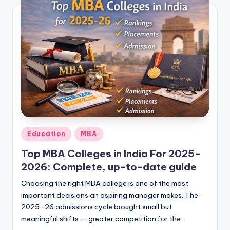
Posted
Education
MBA
in
Top MBA Colleges in India For 2025–
2026: Complete, up-to-date guide
Choosing the right MBA college is one of the most
important decisions an aspiring manager makes. The
2025–26 admissions cycle brought small but
meaningful shifts — greater competition for the…