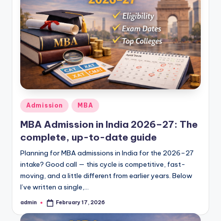
Posted
Admission
MBA
in
MBA Admission in India 2026–27: The
complete, up-to-date guide
Planning for MBA admissions in India for the 2026–27
intake? Good call — this cycle is competitive, fast-
moving, and a little different from earlier years. Below
I’ve written a single,…
admin
February 17, 2026
Posted
by