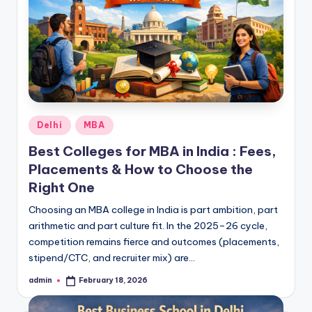
Posted
Delhi
MBA
in
Best Colleges for MBA in India : Fees,
Placements & How to Choose the
Right One
Choosing an MBA college in India is part ambition, part
arithmetic and part culture fit. In the 2025–26 cycle,
competition remains fierce and outcomes (placements,
stipend/CTC, and recruiter mix) are…
admin
February 18, 2026
Posted
by