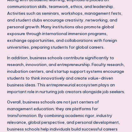
h
communication skills, teamwork, ethics, and leadership.
Activities such as seminars, workshops, management fests,
i
and student clubs encourage creativity, networking, and
N
personal growth. Many institutions also promote global
exposure through international immersion programs,
C
exchange opportunities, and collaborations with foreign
R
universities, preparing students for global careers.
In addition, business schools contribute significantly to
research, innovation, and entrepreneurship. Faculty research,
incubation centers, and startup support systems encourage
students to think innovatively and create value-driven
business ideas. This entrepreneurial ecosystem plays an
important role in nurturing job creators alongside job seekers.
Overall, business schools are not just centers of
management education; they are platforms for
transformation. By combining academic rigor, industry
relevance, global perspective, and personal development,
business schools help individuals build successful careers