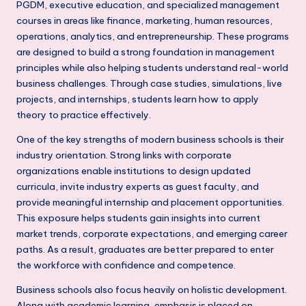
s
PGDM, executive education, and specialized management
courses in areas like finance, marketing, human resources,
s
operations, analytics, and entrepreneurship. These programs
S
are designed to build a strong foundation in management
principles while also helping students understand real-world
c
business challenges. Through case studies, simulations, live
h
projects, and internships, students learn how to apply
o
theory to practice effectively.
o
One of the key strengths of modern business schools is their
industry orientation. Strong links with corporate
l
organizations enable institutions to design updated
s
curricula, invite industry experts as guest faculty, and
provide meaningful internship and placement opportunities.
i
This exposure helps students gain insights into current
n
market trends, corporate expectations, and emerging career
paths. As a result, graduates are better prepared to enter
D
the workforce with confidence and competence.
e
Business schools also focus heavily on holistic development.
l
Along with academic learning, emphasis is placed on