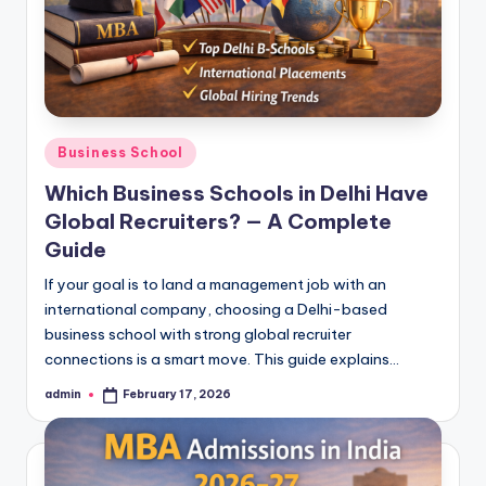
Posted
Business School
in
Which Business Schools in Delhi Have
Global Recruiters? — A Complete
Guide
If your goal is to land a management job with an
international company, choosing a Delhi-based
business school with strong global recruiter
connections is a smart move. This guide explains…
admin
February 17, 2026
Posted
by