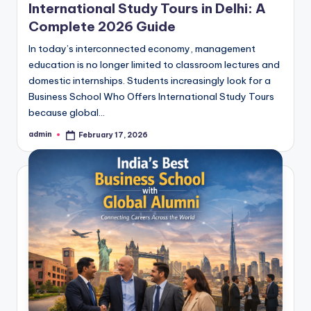
International Study Tours in Delhi: A
Complete 2026 Guide
In today’s interconnected economy, management
education is no longer limited to classroom lectures and
domestic internships. Students increasingly look for a
Business School Who Offers International Study Tours
because global…
admin
February 17, 2026
Posted
by