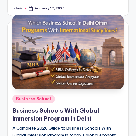
admin
February 17, 2026
Posted
by
Posted
Business School
in
Business Schools With Global
Immersion Program in Delhi
A Complete 2026 Guide to Business Schools With
Global Immersion Program In today’s global economy,