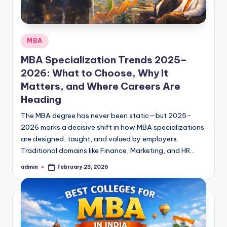
Posted
MBA
in
MBA Specialization Trends 2025–
2026: What to Choose, Why It
Matters, and Where Careers Are
Heading
The MBA degree has never been static—but 2025–
2026 marks a decisive shift in how MBA specializations
are designed, taught, and valued by employers.
Traditional domains like Finance, Marketing, and HR…
admin
February 23, 2026
Posted
by