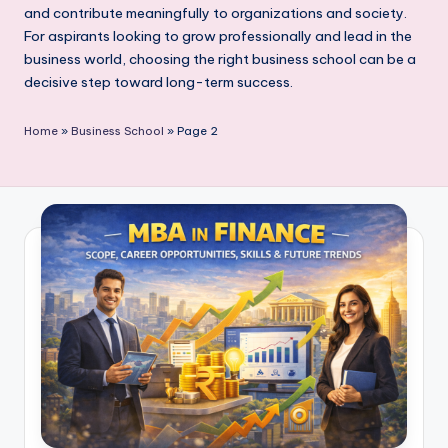
and contribute meaningfully to organizations and society.
For aspirants looking to grow professionally and lead in the
business world, choosing the right business school can be a
decisive step toward long-term success.
Home
»
Business School
»
Page 2