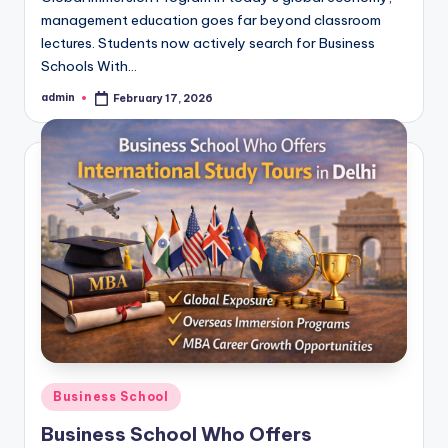
management education goes far beyond classroom
lectures. Students now actively search for Business
Schools With…
admin
February 17, 2026
Posted
by
Posted
Business School
in
Business School Who Offers