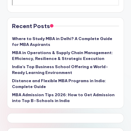
Recent Posts
Where to Study MBA in Delhi? A Complete Guide
for MBA Aspirants
MBA in Operations & Supply Chain Management:
Efficiency, Resilience & Strategic Execution
India’s Top Business School Offering a World-
Ready Learning Environment
Distance and Flexible MBA Programs in India:
Complete Guide
MBA Admission Tips 2026: How to Get Admission
into Top B-Schools in India