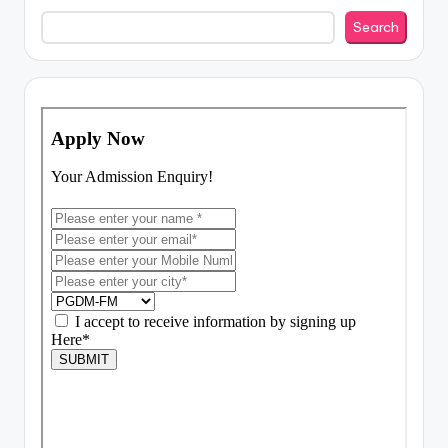
Search