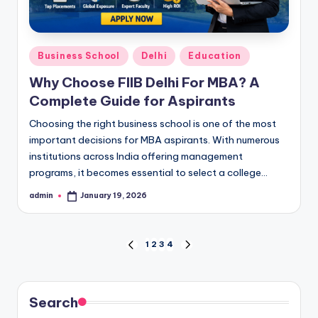
Posted
Business School
Delhi
Education
in
Why Choose FIIB Delhi For MBA? A
Complete Guide for Aspirants
Choosing the right business school is one of the most
important decisions for MBA aspirants. With numerous
institutions across India offering management
programs, it becomes essential to select a college…
admin
January 19, 2026
Posted
by
Posts
1
2
3
4
PREVIOUS
NEXT
PAGE
PAGE
pagination
Search