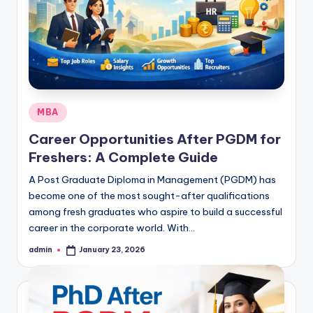
Posted
MBA
in
Career Opportunities After PGDM for
Freshers: A Complete Guide
A Post Graduate Diploma in Management (PGDM) has
become one of the most sought-after qualifications
among fresh graduates who aspire to build a successful
career in the corporate world. With…
admin
January 23, 2026
Posted
by