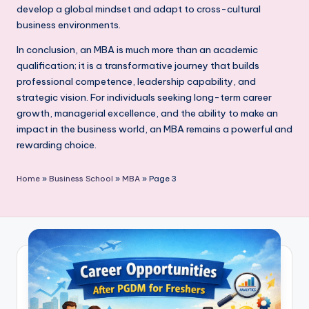
develop a global mindset and adapt to cross-cultural
business environments.
In conclusion, an MBA is much more than an academic
qualification; it is a transformative journey that builds
professional competence, leadership capability, and
strategic vision. For individuals seeking long-term career
growth, managerial excellence, and the ability to make an
impact in the business world, an MBA remains a powerful and
rewarding choice.
Home
»
Business School
»
MBA
»
Page 3