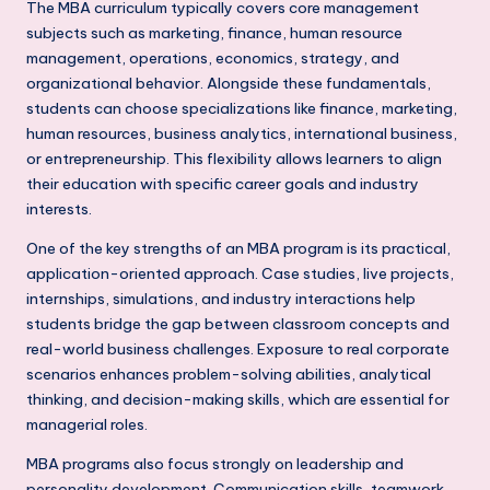
s
The MBA curriculum typically covers core management
subjects such as marketing, finance, human resource
s
management, operations, economics, strategy, and
S
organizational behavior. Alongside these fundamentals,
students can choose specializations like finance, marketing,
c
human resources, business analytics, international business,
h
or entrepreneurship. This flexibility allows learners to align
o
their education with specific career goals and industry
interests.
o
One of the key strengths of an MBA program is its practical,
l
application-oriented approach. Case studies, live projects,
s
internships, simulations, and industry interactions help
students bridge the gap between classroom concepts and
i
real-world business challenges. Exposure to real corporate
n
scenarios enhances problem-solving abilities, analytical
thinking, and decision-making skills, which are essential for
D
managerial roles.
e
MBA programs also focus strongly on leadership and
l
personality development. Communication skills, teamwork,