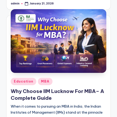
admin
January 21, 2026
Posted
by
Posted
Education
MBA
in
Why Choose IIM Lucknow For MBA– A
Complete Guide
When it comes to pursuing an MBA in India, the Indian
Institutes of Management (IIMs) stand at the pinnacle