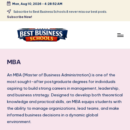
Mon, Aug 10, 2026
-
4:28:53 AM
Skip
Subscribe to Best Business Schools & never miss our best posts.
Subscribe Now!
to
content
B
Find
Your
e
Business
MBA
s
Schools
in
t
An MBA (Master of Business Administration) is one of the
Delhi
most sought-after postgraduate degrees for individuals
B
NCR
aspiring to build strong careers in management, leadership,
u
and business strategy. Designed to develop both theoretical
knowledge and practical skills, an MBA equips students with
si
the ability to manage organizations, lead teams, and make
n
informed business decisions in a dynamic global
e
environment.