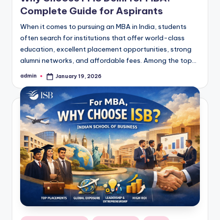
Complete Guide for Aspirants
When it comes to pursuing an MBA in India, students
often search for institutions that offer world-class
education, excellent placement opportunities, strong
alumni networks, and affordable fees. Among the top…
admin
January 19, 2026
Posted
by