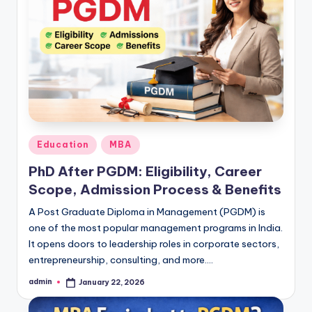
Posted
Education
MBA
in
PhD After PGDM: Eligibility, Career
Scope, Admission Process & Benefits
A Post Graduate Diploma in Management (PGDM) is
one of the most popular management programs in India.
It opens doors to leadership roles in corporate sectors,
entrepreneurship, consulting, and more.…
admin
January 22, 2026
Posted
by