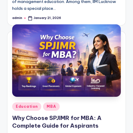
of management education. Among them, IIM Lucknow
holds a special place…
admin
January 21, 2026
Posted
by
Posted
Education
MBA
in
Why Choose SPJIMR for MBA: A
Complete Guide for Aspirants