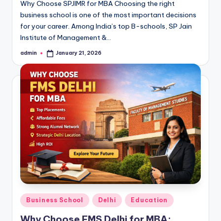
Why Choose SPJIMR for MBA Choosing the right
business school is one of the most important decisions
for your career. Among India’s top B-schools, SP Jain
Institute of Management &…
admin
January 21, 2026
Posted
by
Posted
Business School
Delhi
Education
in
Why Choose FMS Delhi for MBA: