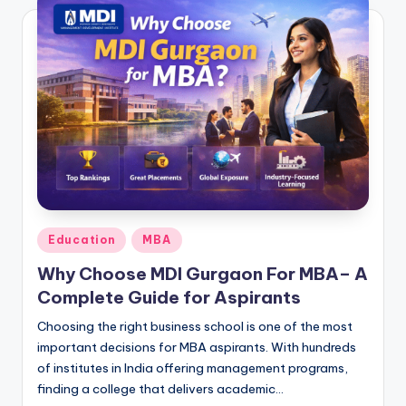
Posted
Education
MBA
in
Why Choose MDI Gurgaon For MBA– A
Complete Guide for Aspirants
Choosing the right business school is one of the most
important decisions for MBA aspirants. With hundreds
of institutes in India offering management programs,
finding a college that delivers academic…