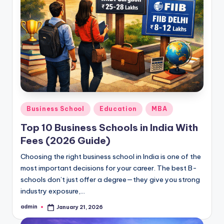
Posted
Business School
Education
MBA
in
Top 10 Business Schools in India With
Fees (2026 Guide)
Choosing the right business school in India is one of the
most important decisions for your career. The best B-
schools don’t just offer a degree—they give you strong
industry exposure,…
admin
January 21, 2026
Posted
by