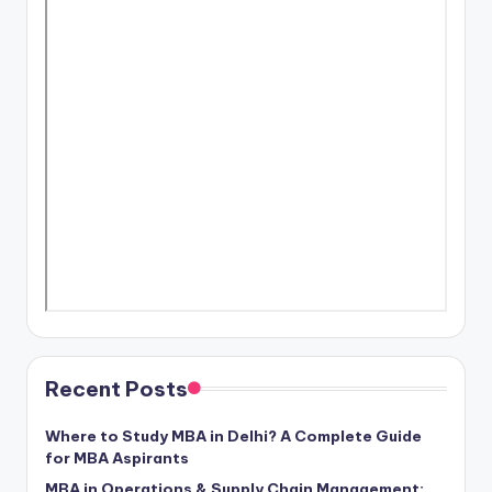
Recent Posts
Where to Study MBA in Delhi? A Complete Guide
for MBA Aspirants
MBA in Operations & Supply Chain Management: