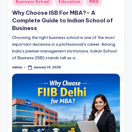
Posted
Business School
Education
MBA
in
Why Choose ISB For MBA?– A
Complete Guide to Indian School of
Business
Choosing the right business school is one of the most
important decisions in a professional’s career. Among
India’s premier management institutions, Indian School
of Business (ISB) stands tall as a…
admin
January 19, 2026
Posted
by