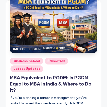
Posted
Business School
Education
in
Latest Updates
MBA Equivalent to PGDM: Is PGDM
Equal to MBA in India & Where to Do
It?
If you’re planning a career in management, you’ve
probably asked this question already: “Is PGDM