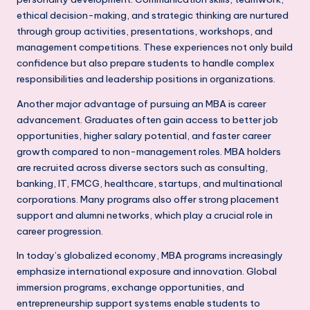
h
ethical decision-making, and strategic thinking are nurtured
through group activities, presentations, workshops, and
i
management competitions. These experiences not only build
N
confidence but also prepare students to handle complex
responsibilities and leadership positions in organizations.
C
R
Another major advantage of pursuing an MBA is career
advancement. Graduates often gain access to better job
opportunities, higher salary potential, and faster career
growth compared to non-management roles. MBA holders
are recruited across diverse sectors such as consulting,
banking, IT, FMCG, healthcare, startups, and multinational
corporations. Many programs also offer strong placement
support and alumni networks, which play a crucial role in
career progression.
In today’s globalized economy, MBA programs increasingly
emphasize international exposure and innovation. Global
immersion programs, exchange opportunities, and
entrepreneurship support systems enable students to