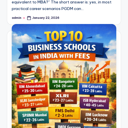
equivalent to MBA?” The short answer is: yes, in most
practical career scenarios PGDM can…
admin
January 22, 2026
Posted
by