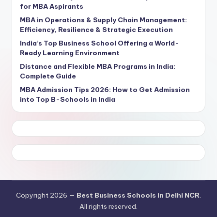
for MBA Aspirants
MBA in Operations & Supply Chain Management:
Efficiency, Resilience & Strategic Execution
India’s Top Business School Offering a World-
Ready Learning Environment
Distance and Flexible MBA Programs in India:
Complete Guide
MBA Admission Tips 2026: How to Get Admission
into Top B-Schools in India
Copyright 2026 —
Best Business Schools in Delhi NCR
.
All rights reserved.