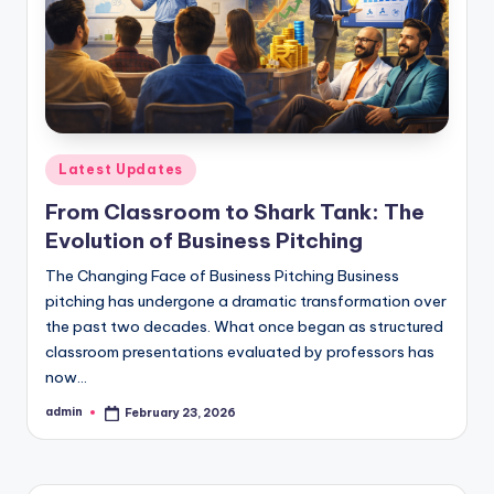
s
s
S
c
h
Posted
Latest Updates
o
in
From Classroom to Shark Tank: The
o
Evolution of Business Pitching
l
The Changing Face of Business Pitching Business
s
pitching has undergone a dramatic transformation over
the past two decades. What once began as structured
i
classroom presentations evaluated by professors has
n
now…
D
admin
February 23, 2026
Posted
by
e
l