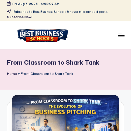
Fri, Aug 7, 2026
-
4:42:07 AM
Skip
Subscribe to Best Business Schools & never miss our best posts.
Subscribe Now!
to
content
B
Find
Your
e
Business
From Classroom to Shark Tank
s
Schools
in
t
Home
»
From Classroom to Shark Tank
Delhi
B
NCR
u
si
n
e