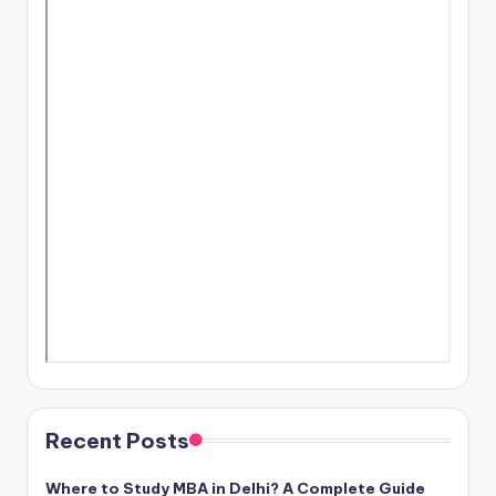
Recent Posts
Where to Study MBA in Delhi? A Complete Guide