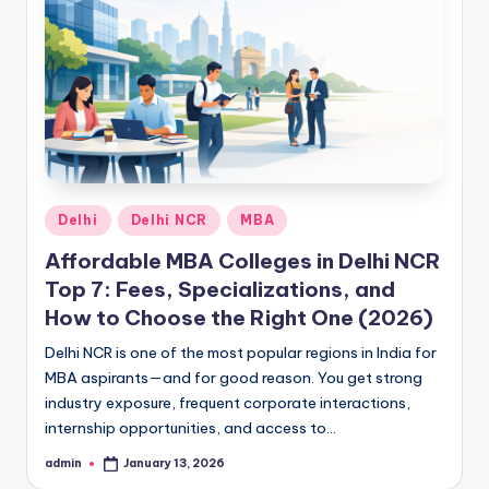
h
i
N
C
R
Posted
Delhi
Delhi NCR
MBA
in
Affordable MBA Colleges in Delhi NCR
Top 7: Fees, Specializations, and
How to Choose the Right One (2026)
Delhi NCR is one of the most popular regions in India for
MBA aspirants—and for good reason. You get strong
industry exposure, frequent corporate interactions,
internship opportunities, and access to…
admin
January 13, 2026
Posted
by