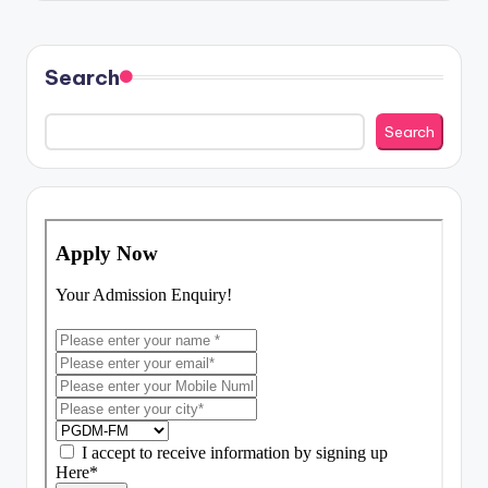
Search
Search