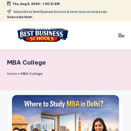
Thu, Aug 6, 2026
-
1:30:21 AM
Skip
Subscribe to Best Business Schools & never miss our best posts.
Subscribe Now!
to
content
B
Find
Your
e
Business
MBA College
s
Schools
in
t
Home
»
MBA College
Delhi
B
NCR
u
si
n
e