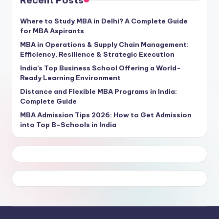
Where to Study MBA in Delhi? A Complete Guide
for MBA Aspirants
MBA in Operations & Supply Chain Management:
Efficiency, Resilience & Strategic Execution
India’s Top Business School Offering a World-
Ready Learning Environment
Distance and Flexible MBA Programs in India:
Complete Guide
MBA Admission Tips 2026: How to Get Admission
into Top B-Schools in India