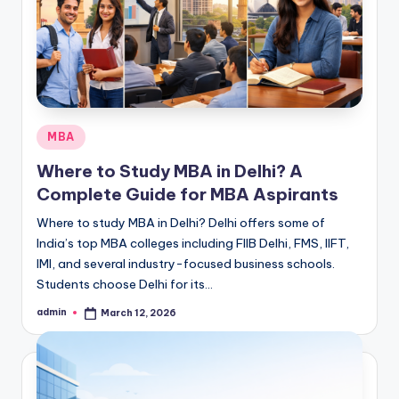
s
s
S
c
h
Posted
MBA
o
in
Where to Study MBA in Delhi? A
o
Complete Guide for MBA Aspirants
l
Where to study MBA in Delhi? Delhi offers some of
s
India’s top MBA colleges including FIIB Delhi, FMS, IIFT,
IMI, and several industry-focused business schools.
i
Students choose Delhi for its…
n
admin
March 12, 2026
Posted
D
by
e
l