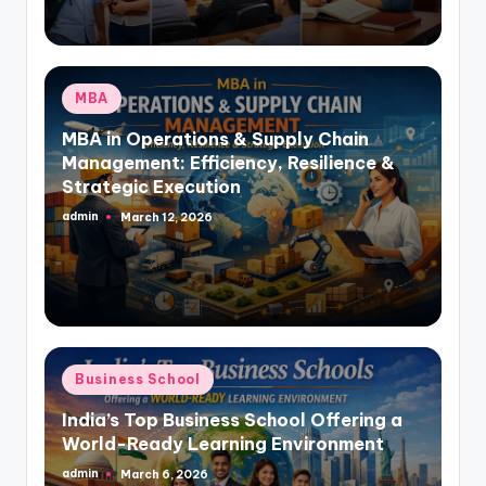
Posted
MBA
in
MBA in Operations & Supply Chain
Management: Efficiency, Resilience &
Strategic Execution
admin
March 12, 2026
Posted
by
Posted
Business School
in
India’s Top Business School Offering a
World-Ready Learning Environment
admin
March 6, 2026
Posted