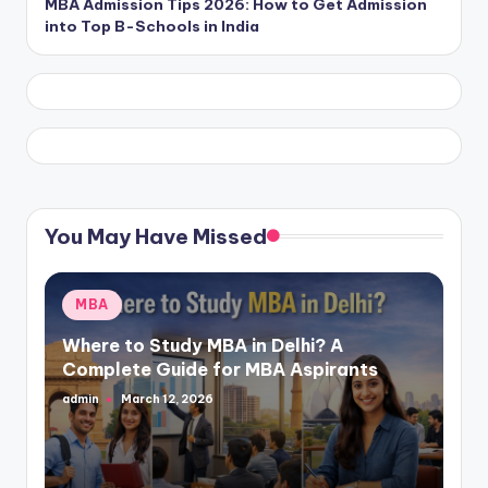
MBA Admission Tips 2026: How to Get Admission
into Top B-Schools in India
You May Have Missed
Posted
MBA
in
Where to Study MBA in Delhi? A
Complete Guide for MBA Aspirants
admin
March 12, 2026
Posted
by