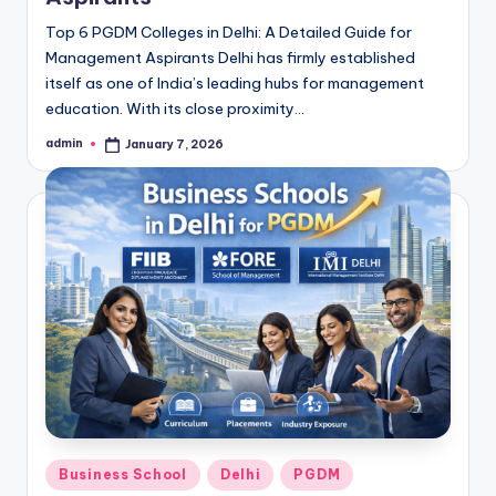
Top 6 PGDM Colleges in Delhi: A Detailed Guide for
Management Aspirants Delhi has firmly established
itself as one of India’s leading hubs for management
education. With its close proximity…
admin
January 7, 2026
Posted
by
Posted
Business School
Delhi
PGDM
in