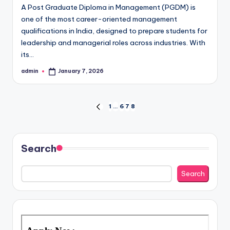
A Post Graduate Diploma in Management (PGDM) is
one of the most career-oriented management
qualifications in India, designed to prepare students for
leadership and managerial roles across industries. With
its…
admin
January 7, 2026
Posted
by
Posts
1
…
6
7
8
PREVIOUS
PAGE
pagination
Search
Search