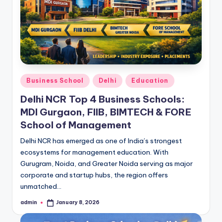
h
i
N
C
R
Posted
Business School
Delhi
Education
in
Delhi NCR Top 4 Business Schools:
MDI Gurgaon, FIIB, BIMTECH & FORE
School of Management
Delhi NCR has emerged as one of India’s strongest
ecosystems for management education. With
Gurugram, Noida, and Greater Noida serving as major
corporate and startup hubs, the region offers
unmatched…
admin
January 8, 2026
Posted
by