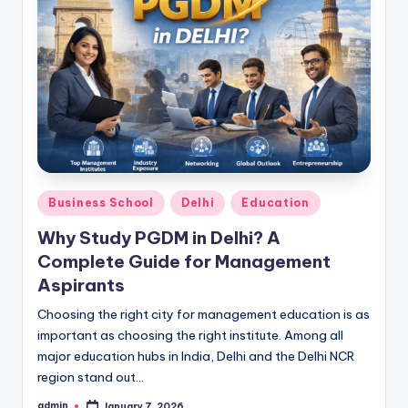
Posted
Business School
Delhi
Education
in
Why Study PGDM in Delhi? A
Complete Guide for Management
Aspirants
Choosing the right city for management education is as
important as choosing the right institute. Among all
major education hubs in India, Delhi and the Delhi NCR
region stand out…
admin
January 7, 2026