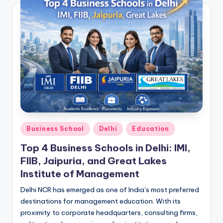
Posted
Business School
Delhi
Education
in
Top 4 Business Schools in Delhi: IMI,
FIIB, Jaipuria, and Great Lakes
Institute of Management
Delhi NCR has emerged as one of India’s most preferred
destinations for management education. With its
proximity to corporate headquarters, consulting firms,