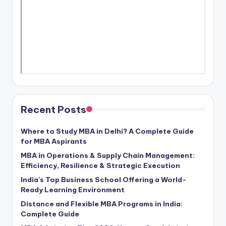
Recent Posts
Where to Study MBA in Delhi? A Complete Guide
for MBA Aspirants
MBA in Operations & Supply Chain Management:
Efficiency, Resilience & Strategic Execution
India’s Top Business School Offering a World-
Ready Learning Environment
Distance and Flexible MBA Programs in India:
Complete Guide