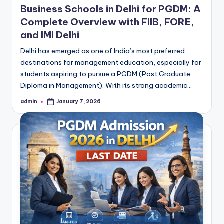
Business Schools in Delhi for PGDM: A
Complete Overview with FIIB, FORE,
and IMI Delhi
Delhi has emerged as one of India’s most preferred
destinations for management education, especially for
students aspiring to pursue a PGDM (Post Graduate
Diploma in Management). With its strong academic…
admin
January 7, 2026
Posted
by