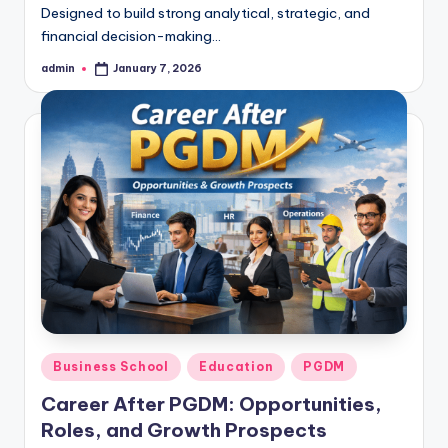
Designed to build strong analytical, strategic, and
financial decision-making…
admin
January 7, 2026
Posted
by
Posted
Business School
Education
PGDM
in
Career After PGDM: Opportunities,
Roles, and Growth Prospects