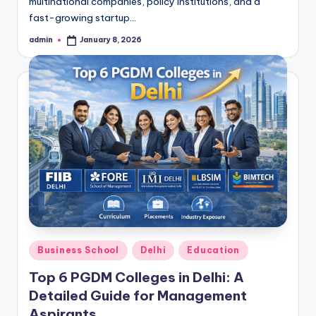
multinational companies, policy institutions, and a
fast-growing startup…
admin
January 8, 2026
Posted
by
Posted
Business School
Delhi
Education
in
Top 6 PGDM Colleges in Delhi: A
Detailed Guide for Management
Aspirants