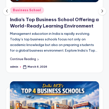
s
s
Posted
Business School
in
S
India’s Top Business School Offering a
c
World-Ready Learning Environment
h
Management education in India is rapidly evolving.
Today’s top business schools focus not only on
o
academic knowledge but also on preparing students
o
for a global business environment. Explore India’s Top…
l
Continue Reading
s
admin
March 6, 2026
Posted
by
i
n
D
e
l