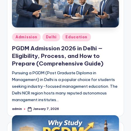
Posted
Admission
Delhi
Education
in
PGDM Admission 2026 in Delhi —
Eligibility, Process, and How to
Prepare (Comprehensive Guide)
Pursuing a PGDM (Post Graduate Diploma in
Management) in Delhi is a popular choice for students
seeking industry-focused management education. The
Delhi NCR region hosts many reputed autonomous
management institutes…
admin
January 7, 2026
Posted
by