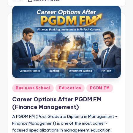
Posted
by
Posted
Business School
Education
PGDM FM
in
Career Options After PGDM FM
(Finance Management)
A PGDM FM (Post Graduate Diploma in Management –
Finance Management) is one of the most career-
focused specializations in management education.