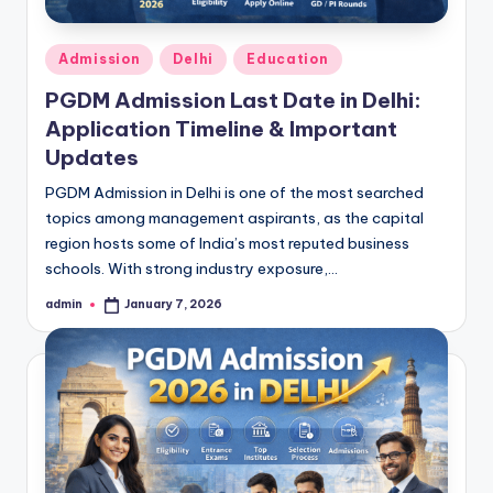
Posted
Admission
Delhi
Education
in
PGDM Admission Last Date in Delhi:
Application Timeline & Important
Updates
PGDM Admission in Delhi is one of the most searched
topics among management aspirants, as the capital
region hosts some of India’s most reputed business
schools. With strong industry exposure,…
admin
January 7, 2026
Posted
by