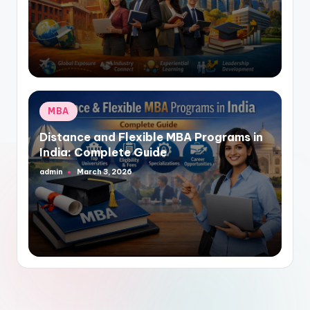
by
Posted
MBA
in
Distance and Flexible MBA Programs in
India: Complete Guide
admin
March 3, 2026
Posted
by