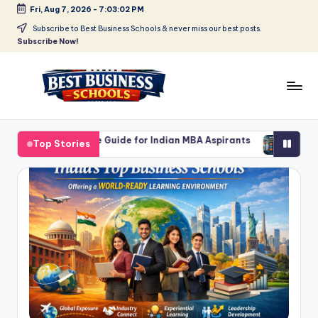
Fri, Aug 7, 2026
-
7:03:03 PM
Skip
Subscribe to Best Business Schools & never miss our best posts.
Subscribe Now!
to
content
B
Find
Your
e
te Guide for Indian MBA Aspirants
MBA in Product Manageme
Top Stories
Business
March 2, 2026
s
Schools
in
t
Delhi
B
NCR
u
si
n
e